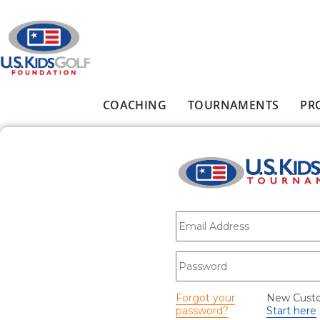
Skip to main content
COACHING
TOURNAMENTS
PR
Main menu
E-mail
*
Password
*
Forgot your
New Cust
password?
Start here