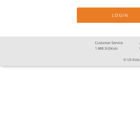
Customer Service
1.888.3USKids
© US Kids 