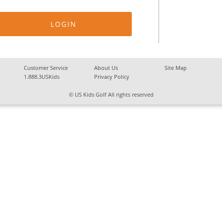
Customer Service
About Us
Site Map
1.888.3USKids
Privacy Policy
© US Kids Golf All rights reserved