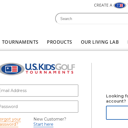
CREATE A
Search
Search form
TOURNAMENTS
PRODUCTS
OUR LIVING LAB
-mail
*
Looking f
account?
assword
*
orgot your
New Customer?
assword?
Start here