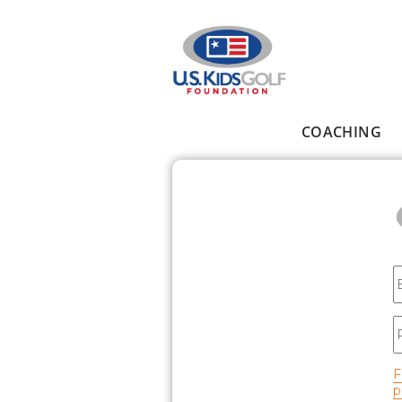
Skip to main content
COACHING
Main menu
E
P
F
p