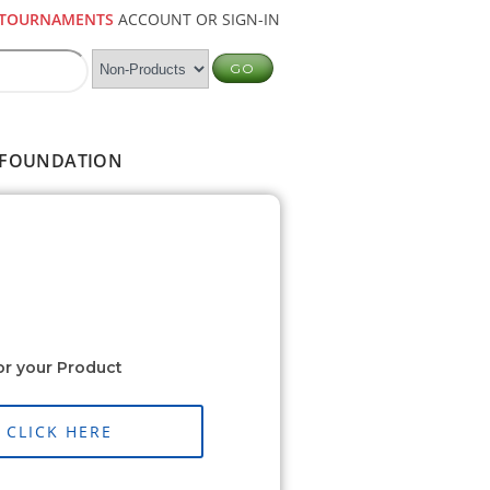
TOURNAMENTS
ACCOUNT OR SIGN-IN
FOUNDATION
or your Product
CLICK HERE