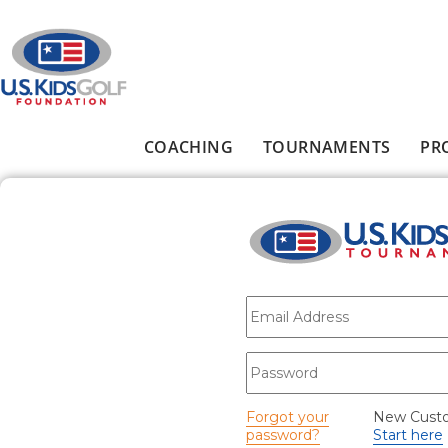
Skip to main content
COACHING
TOURNAMENTS
PR
Main menu
E-mail
*
Password
*
Forgot your
New Cust
password?
Start here