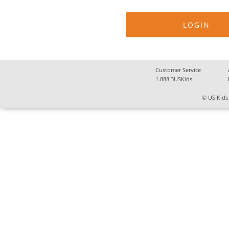
Customer Service
1.888.3USKids
© US Kids 