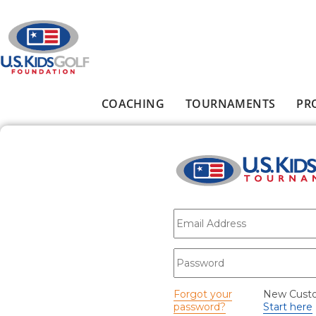
Skip to main content
COACHING
TOURNAMENTS
PR
Main menu
E-mail
*
Password
*
Forgot your
New Cust
password?
Start here