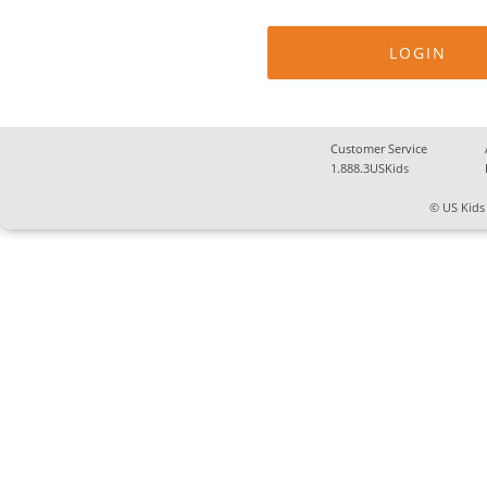
Customer Service
1.888.3USKids
© US Kids 