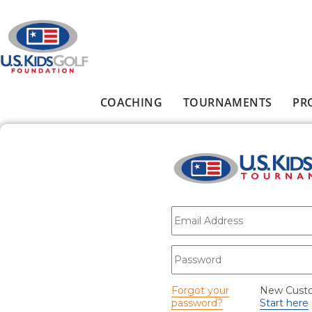
Skip to main content
COACHING
TOURNAMENTS
PR
Main menu
E-mail
*
Password
*
Forgot your
New Cust
password?
Start here