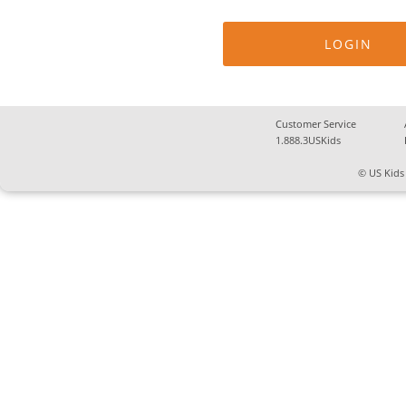
Customer Service
1.888.3USKids
© US Kids 