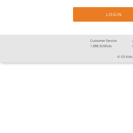
Customer Service
1.888.3USKids
© US Kids 