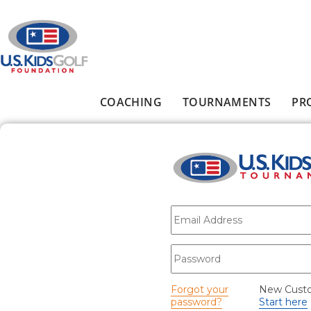
Skip to main content
COACHING
TOURNAMENTS
PR
Main menu
E-mail
*
Password
*
Forgot your
New Cust
password?
Start here