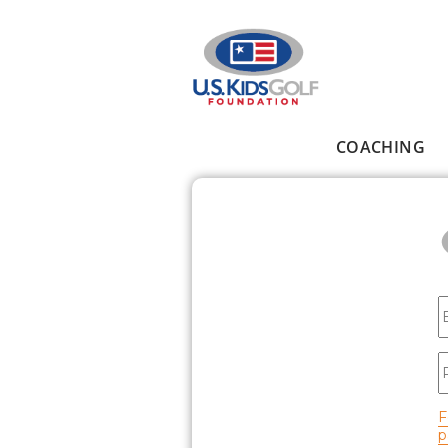
Skip to main content
COACHING
Main menu
E
P
F
p