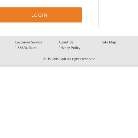
Customer Service
About Us
Site Map
1.888.3USKids
Privacy Policy
© US Kids Golf All rights reserved