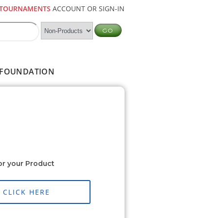
TOURNAMENTS
ACCOUNT OR SIGN-IN
FOUNDATION
or your Product
CLICK HERE