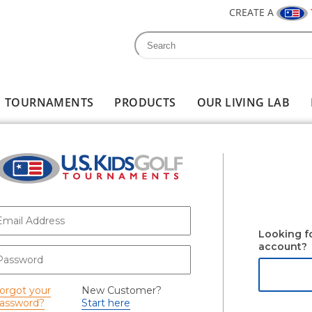
CREATE A
Search
Search form
TOURNAMENTS
PRODUCTS
OUR LIVING LAB
-mail
*
Looking f
account?
assword
*
orgot your
New Customer?
assword?
Start here