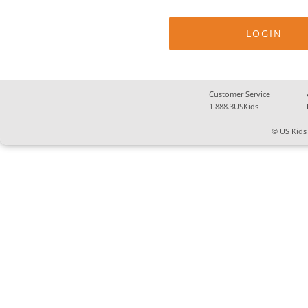
Customer Service
1.888.3USKids
© US Kids 