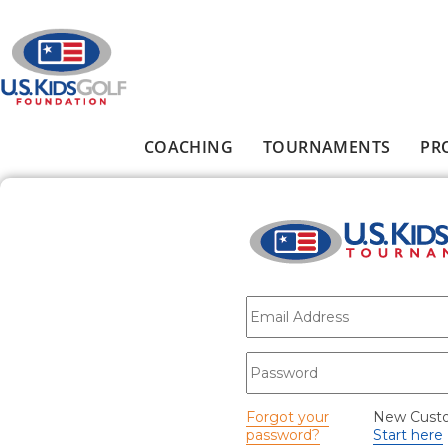
Skip to main content
COACHING
TOURNAMENTS
PR
Main menu
E-mail
*
Password
*
Forgot your
New Cust
password?
Start here