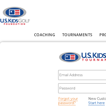
Skip to main content
COACHING
TOURNAMENTS
PR
Main menu
E-mail
*
Password
*
Forgot your
New Cust
password?
Start here