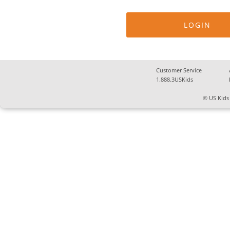
Customer Service
1.888.3USKids
© US Kids 