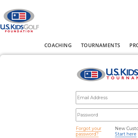
Skip to main content
COACHING
TOURNAMENTS
PR
Main menu
E-mail
*
Password
*
Forgot your
New Cust
password?
Start here