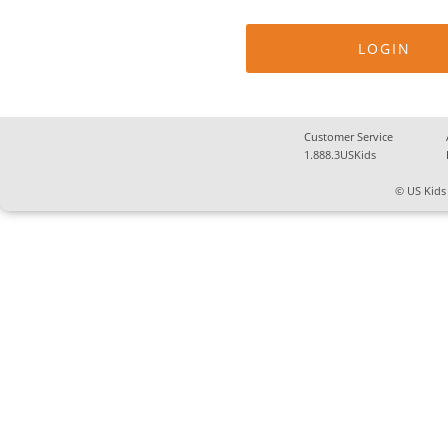
Customer Service
1.888.3USKids
© US Kids 