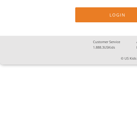
Customer Service
1.888.3USKids
© US Kids 