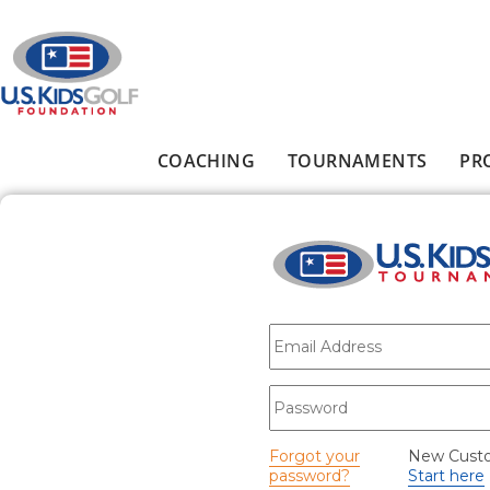
Skip to main content
COACHING
TOURNAMENTS
PR
Main menu
E-mail
*
Password
*
Forgot your
New Cust
password?
Start here