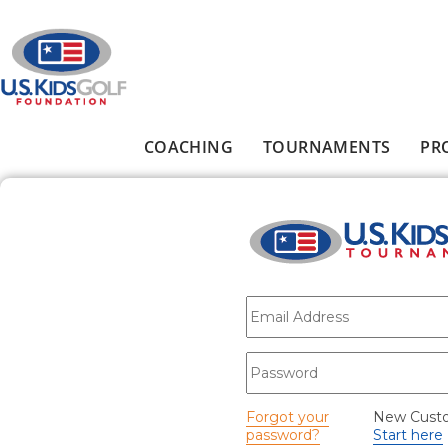
Skip to main content
COACHING
TOURNAMENTS
PR
Main menu
E-mail
*
Password
*
Forgot your
New Cust
password?
Start here