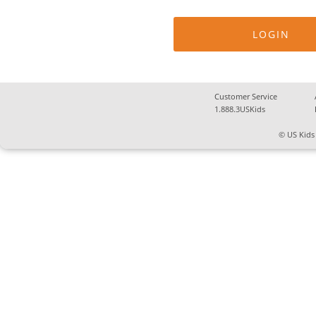
Customer Service
1.888.3USKids
© US Kids 