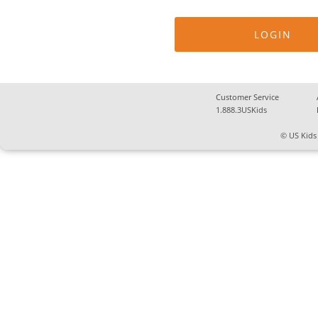
Customer Service
1.888.3USKids
© US Kids 