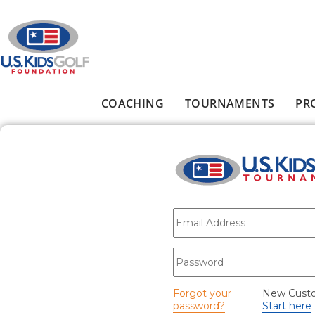
Skip to main content
COACHING
TOURNAMENTS
PR
Main menu
E-mail
*
Password
*
Forgot your
New Cust
password?
Start here