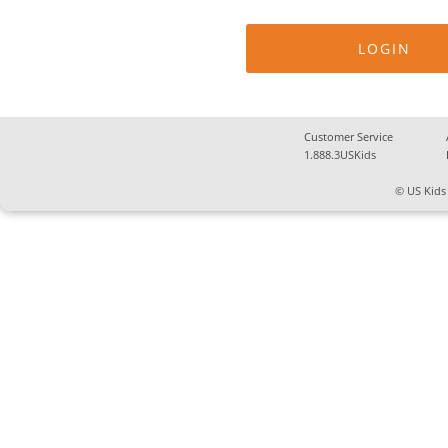
Customer Service
1.888.3USKids
© US Kids 