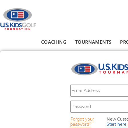
Skip to main content
COACHING
TOURNAMENTS
PR
Main menu
E-mail
*
Password
*
Forgot your
New Cust
password?
Start here