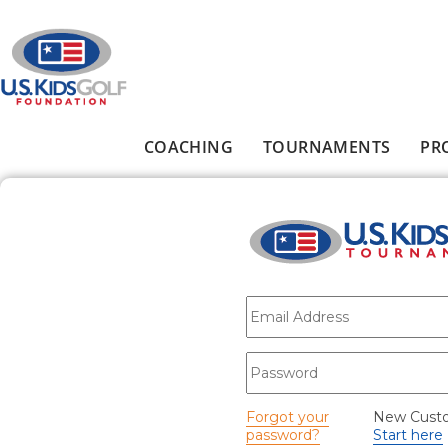
Skip to main content
COACHING
TOURNAMENTS
PR
Main menu
E-mail
*
Password
*
Forgot your
New Cust
password?
Start here