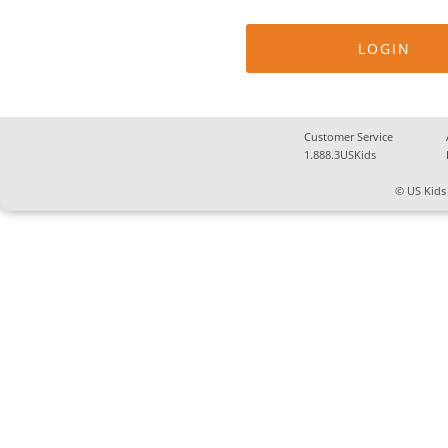
Customer Service
1.888.3USKids
© US Kids 