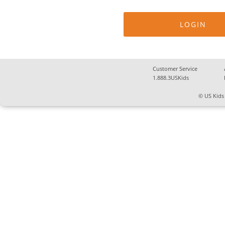
Customer Service
1.888.3USKids
© US Kids 