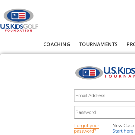
Skip to main content
COACHING
TOURNAMENTS
PR
Main menu
E-mail
*
Password
*
Forgot your
New Cust
password?
Start here