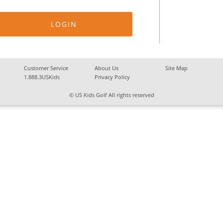
Customer Service
About Us
Site Map
1.888.3USKids
Privacy Policy
© US Kids Golf All rights reserved