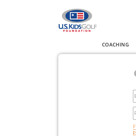
Skip to main content
COACHING
Main menu
E
P
F
p