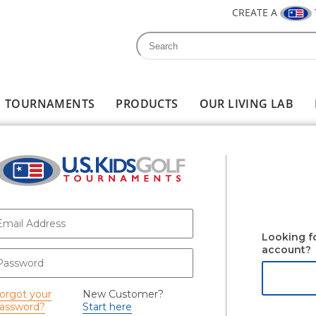
CREATE A
Search
Search form
TOURNAMENTS
PRODUCTS
OUR LIVING LAB
-mail
*
Looking f
account?
assword
*
orgot your
New Customer?
assword?
Start here