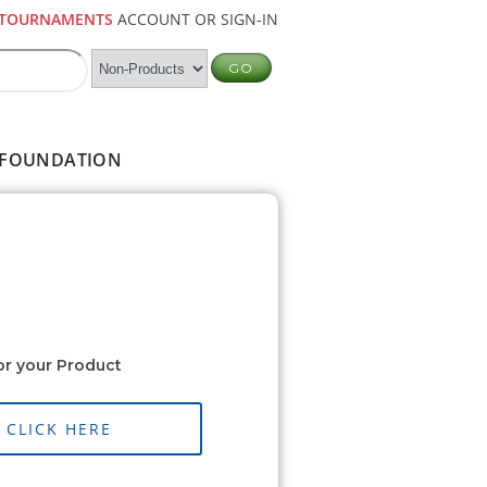
TOURNAMENTS
ACCOUNT OR SIGN-IN
FOUNDATION
or your Product
CLICK HERE