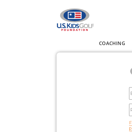
Skip to main content
COACHING
Main menu
E
P
F
p