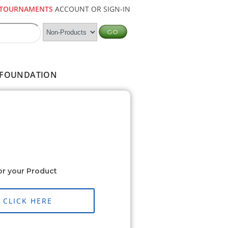
TOURNAMENTS
ACCOUNT OR SIGN-IN
FOUNDATION
or your Product
CLICK HERE