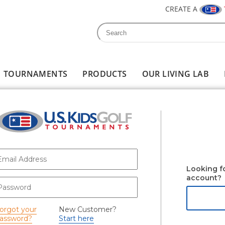
CREATE A
Search
Search form
TOURNAMENTS
PRODUCTS
OUR LIVING LAB
-mail
*
Looking f
account?
assword
*
orgot your
New Customer?
assword?
Start here