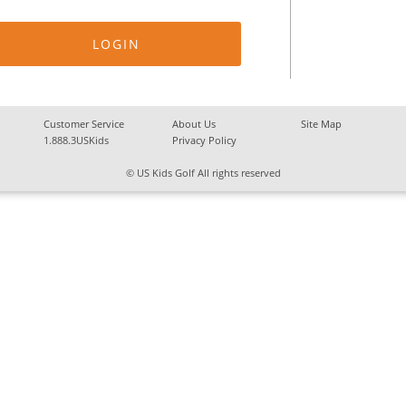
Customer Service
About Us
Site Map
1.888.3USKids
Privacy Policy
© US Kids Golf All rights reserved