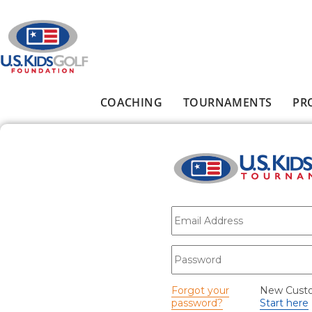
Skip to main content
COACHING
TOURNAMENTS
PR
Main menu
E-mail
*
Password
*
Forgot your
New Cust
password?
Start here