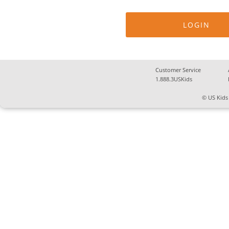
Customer Service
1.888.3USKids
© US Kids 