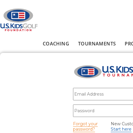
Skip to main content
COACHING
TOURNAMENTS
PR
Main menu
E-mail
*
Password
*
Forgot your
New Cust
password?
Start here