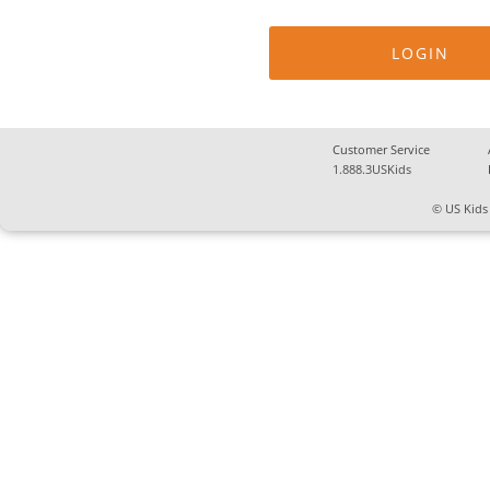
Customer Service
1.888.3USKids
© US Kids 