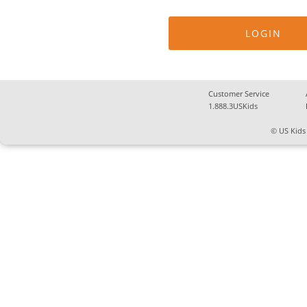
Customer Service
1.888.3USKids
© US Kids 