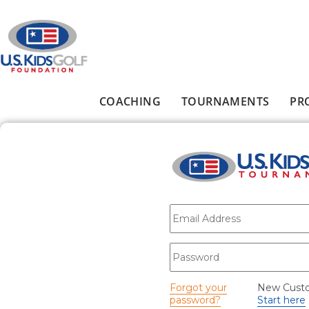
Skip to main content
COACHING
TOURNAMENTS
PR
Main menu
E-mail
*
Password
*
Forgot your
New Cust
password?
Start here