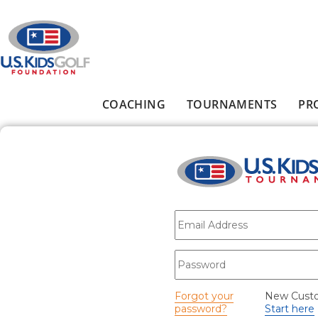
Skip to main content
COACHING
TOURNAMENTS
PR
Main menu
E-mail
*
Password
*
Forgot your
New Cust
password?
Start here