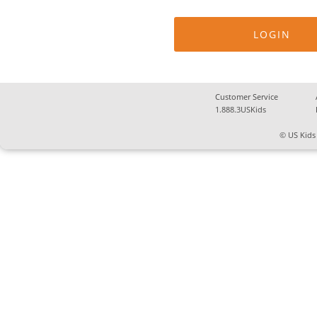
Customer Service
1.888.3USKids
© US Kids 