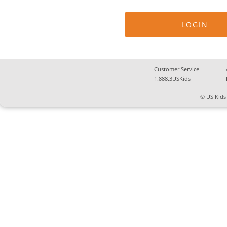
Customer Service
1.888.3USKids
© US Kids 