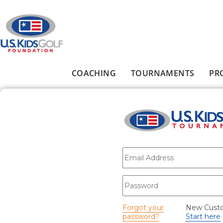
Skip to main content
COACHING
TOURNAMENTS
PR
Main menu
E-mail
*
Password
*
Forgot your
New Cust
password?
Start here