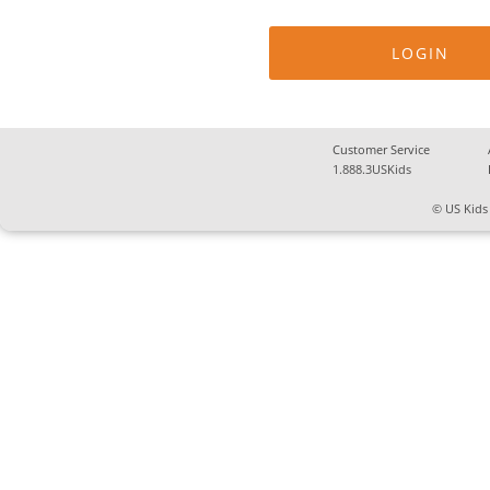
Customer Service
1.888.3USKids
© US Kids 