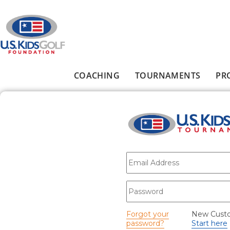
Skip to main content
COACHING
TOURNAMENTS
PR
Main menu
E-mail
*
Password
*
Forgot your
New Cust
password?
Start here