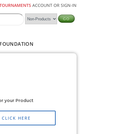
TOURNAMENTS
ACCOUNT OR SIGN-IN
FOUNDATION
or your Product
CLICK HERE