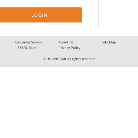
Customer Service
About Us
Site Map
1.888.3USKids
Privacy Policy
© US Kids Golf All rights reserved