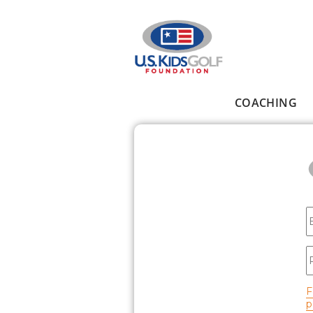
Skip to main content
COACHING
Main menu
E
P
F
p