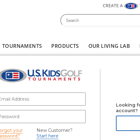
CREATE A
Search
Search form
TOURNAMENTS
PRODUCTS
OUR LIVING LAB
-mail
*
Looking f
account?
assword
*
orgot your
New Customer?
assword?
Start here