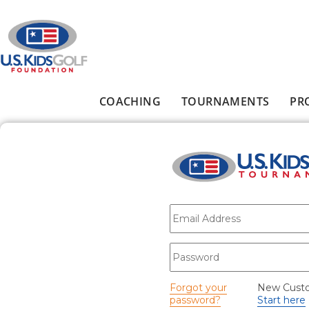
Skip to main content
COACHING
TOURNAMENTS
PR
Main menu
E-mail
*
Password
*
Forgot your
New Cust
password?
Start here