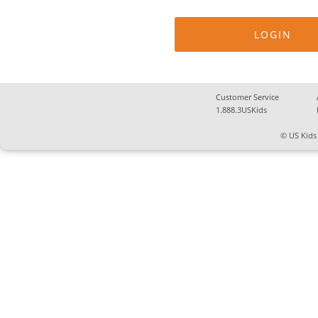
Customer Service
1.888.3USKids
© US Kids 