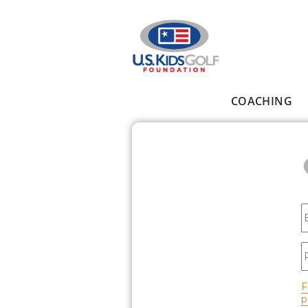
Skip to main content
COACHING
Main menu
E
P
F
p