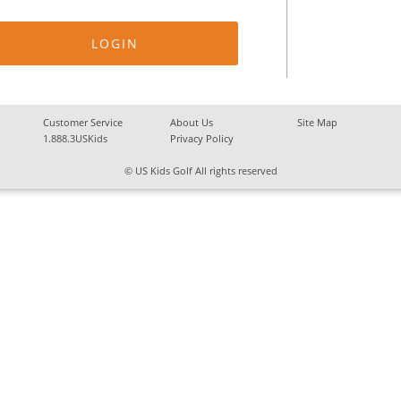
Customer Service
About Us
Site Map
1.888.3USKids
Privacy Policy
© US Kids Golf All rights reserved