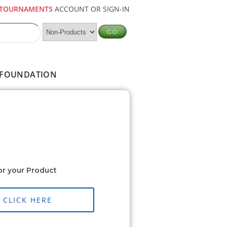
TOURNAMENTS
ACCOUNT OR SIGN-IN
FOUNDATION
or your Product
CLICK HERE