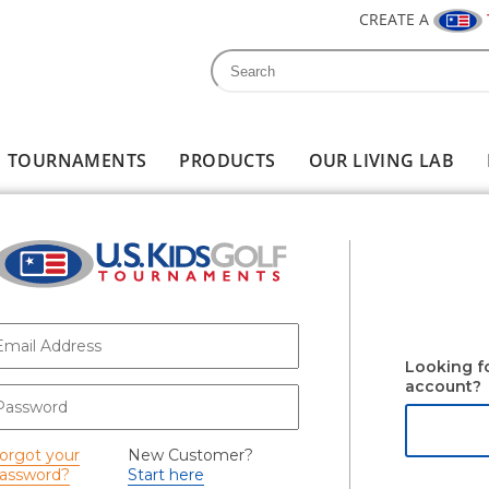
CREATE A
Search
Search form
TOURNAMENTS
PRODUCTS
OUR LIVING LAB
-mail
*
Looking f
account?
assword
*
orgot your
New Customer?
assword?
Start here