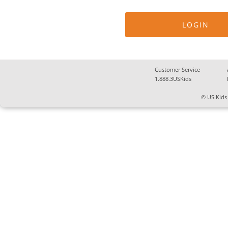
Customer Service
1.888.3USKids
© US Kids 