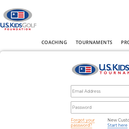
Skip to main content
COACHING
TOURNAMENTS
PR
Main menu
E-mail
*
Password
*
Forgot your
New Cust
password?
Start here