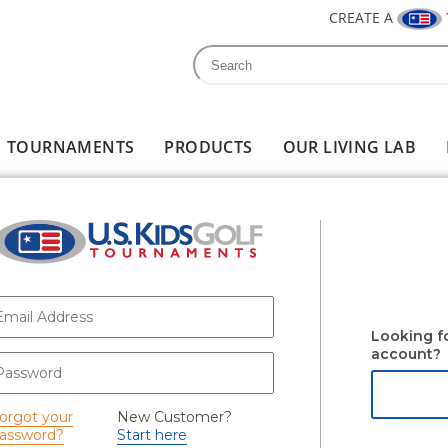
CREATE A
Search
Search form
TOURNAMENTS
PRODUCTS
OUR LIVING LAB
-mail
*
Looking f
account?
assword
*
orgot your
New Customer?
assword?
Start here