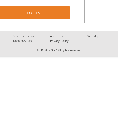
Customer Service
About Us
Site Map
1.888.3USKids
Privacy Policy
© US Kids Golf All rights reserved