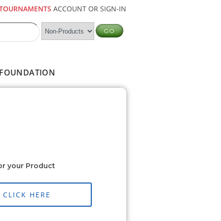
TOURNAMENTS
ACCOUNT OR SIGN-IN
FOUNDATION
or your Product
CLICK HERE