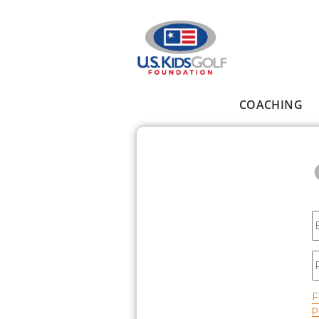
Skip to main content
COACHING
Main menu
E
P
F
p