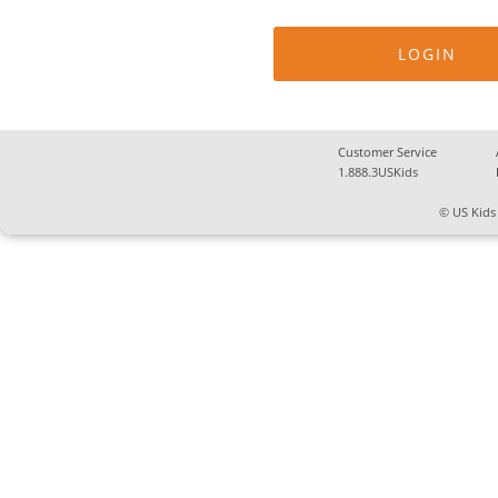
Customer Service
1.888.3USKids
© US Kids 