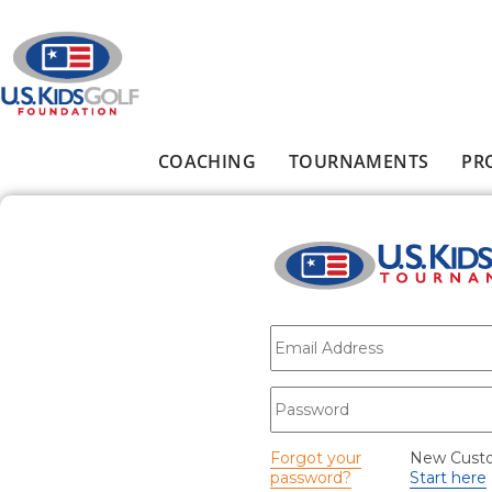
Skip to main content
COACHING
TOURNAMENTS
PR
Main menu
E-mail
*
Password
*
Forgot your
New Cust
password?
Start here