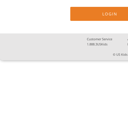
Customer Service
1.888.3USKids
© US Kids 