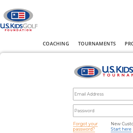
Skip to main content
COACHING
TOURNAMENTS
PR
Main menu
E-mail
*
Password
*
Forgot your
New Cust
password?
Start here