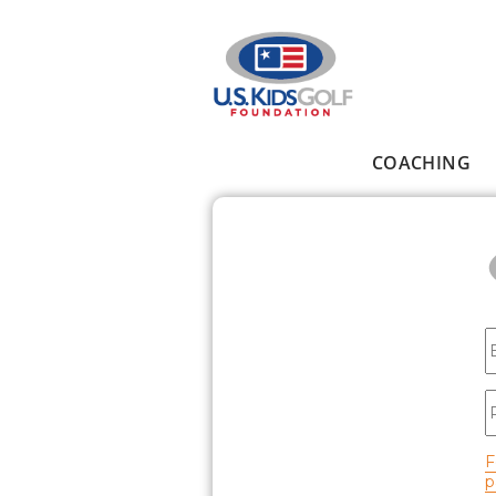
Skip to main content
COACHING
Main menu
E
P
F
p