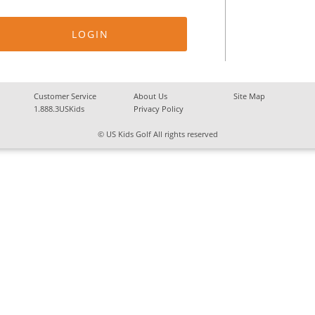
Customer Service
About Us
Site Map
1.888.3USKids
Privacy Policy
© US Kids Golf All rights reserved