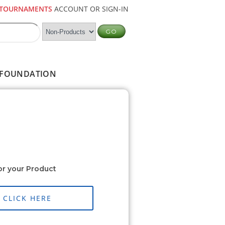
TOURNAMENTS
ACCOUNT OR SIGN-IN
FOUNDATION
or your Product
CLICK HERE