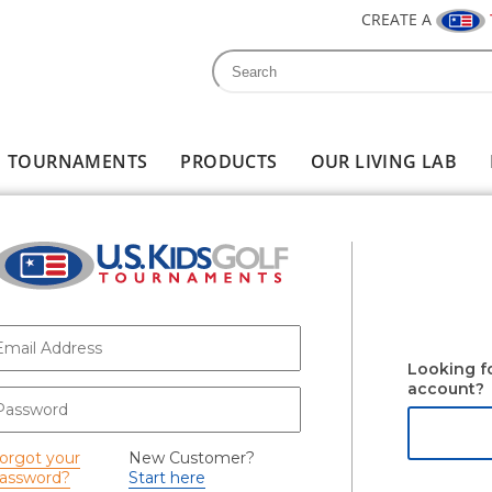
CREATE A
Search
Search form
TOURNAMENTS
PRODUCTS
OUR LIVING LAB
-mail
*
Looking f
account?
assword
*
orgot your
New Customer?
assword?
Start here