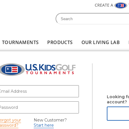
CREATE A
Search
Search form
TOURNAMENTS
PRODUCTS
OUR LIVING LAB
-mail
*
Looking f
account?
assword
*
orgot your
New Customer?
assword?
Start here