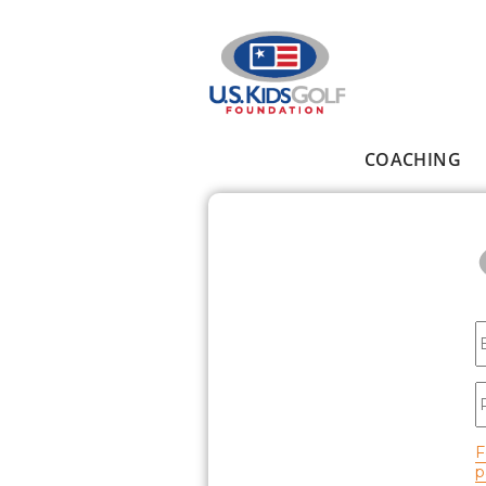
Skip to main content
COACHING
Main menu
E
P
F
p