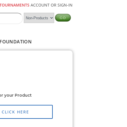
TOURNAMENTS
ACCOUNT OR SIGN-IN
FOUNDATION
or your Product
CLICK HERE