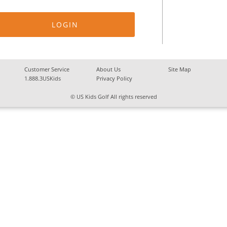
Customer Service
About Us
Site Map
1.888.3USKids
Privacy Policy
© US Kids Golf All rights reserved