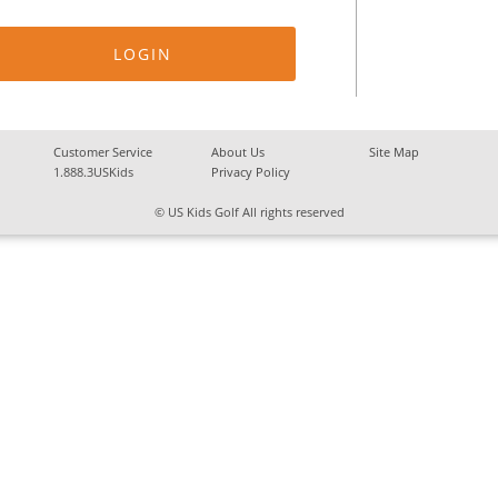
Customer Service
About Us
Site Map
1.888.3USKids
Privacy Policy
© US Kids Golf All rights reserved