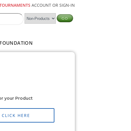
TOURNAMENTS
ACCOUNT OR SIGN-IN
FOUNDATION
or your Product
CLICK HERE