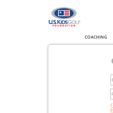
Skip to main content
COACHING
Main menu
E
P
F
p