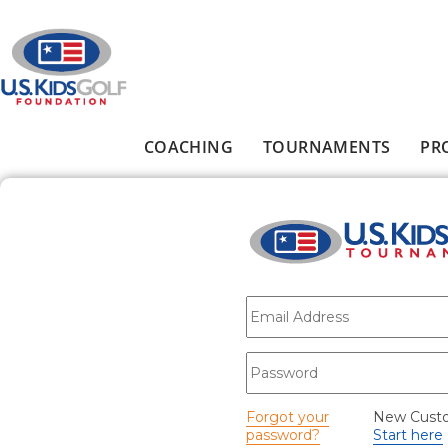
Skip to main content
COACHING
TOURNAMENTS
PR
Main menu
E-mail
*
Password
*
Forgot your
New Cust
password?
Start here