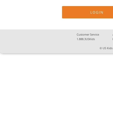
Customer Service
1.888.3USKids
© US Kids 