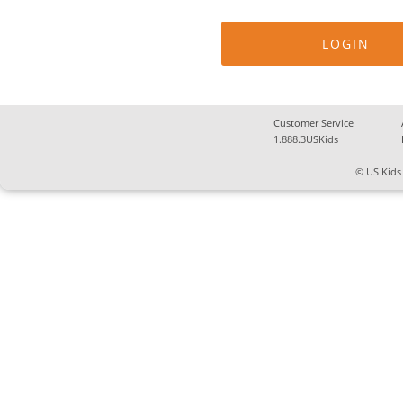
Customer Service
1.888.3USKids
© US Kids 