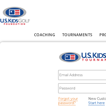
Skip to main content
COACHING
TOURNAMENTS
PR
Main menu
E-mail
*
Password
*
Forgot your
New Cust
password?
Start here