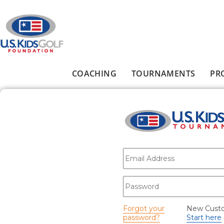
Skip to main content
COACHING
TOURNAMENTS
PR
Main menu
E-mail
*
Password
*
Forgot your
New Cust
password?
Start here