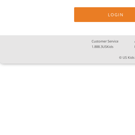
Customer Service
1.888.3USKids
© US Kids 