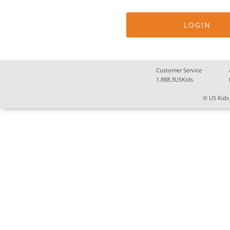
Customer Service
1.888.3USKids
© US Kids 