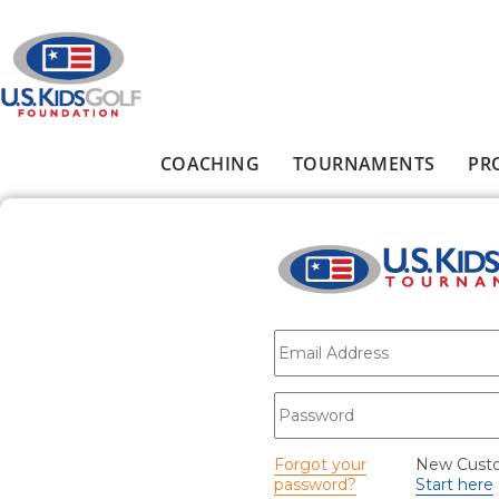
Skip to main content
COACHING
TOURNAMENTS
PR
Main menu
E-mail
*
Password
*
Forgot your
New Cust
password?
Start here