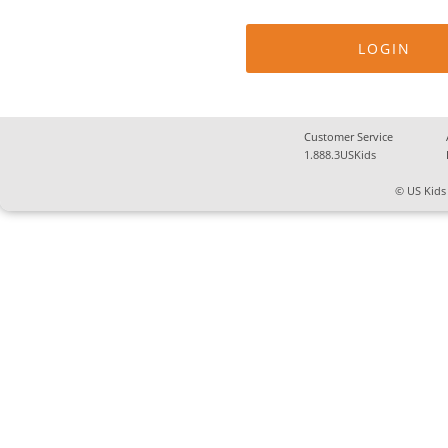
Customer Service
1.888.3USKids
© US Kids 