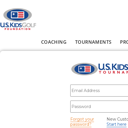
Skip to main content
COACHING
TOURNAMENTS
PR
Main menu
E-mail
*
Password
*
Forgot your
New Cust
password?
Start here