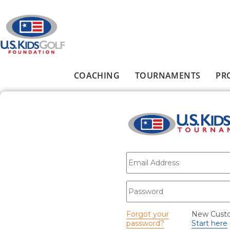
Skip to main content
COACHING
TOURNAMENTS
PR
Main menu
E-mail
*
Password
*
Forgot your
New Cust
password?
Start here