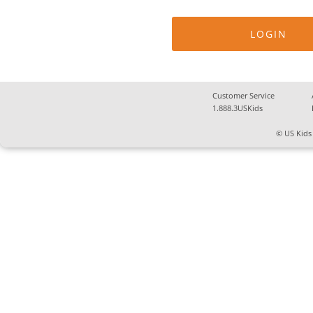
Customer Service
1.888.3USKids
© US Kids 