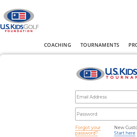
Skip to main content
COACHING
TOURNAMENTS
PR
Main menu
E-mail
*
Password
*
Forgot your
New Cust
password?
Start here