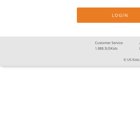
Customer Service
1.888.3USKids
© US Kids 