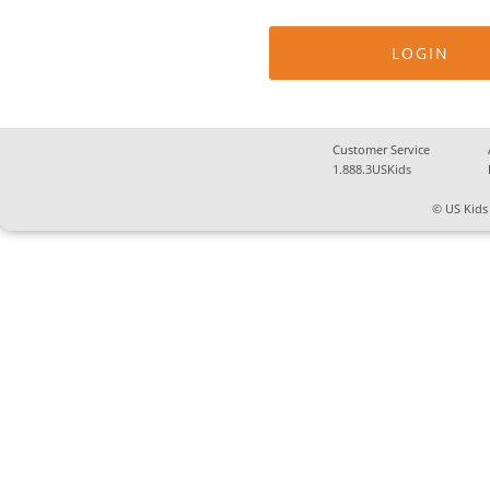
Customer Service
1.888.3USKids
© US Kids 