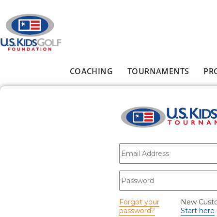
Skip to main content
COACHING
TOURNAMENTS
PR
Main menu
E-mail
*
Password
*
Forgot your
New Cust
password?
Start here