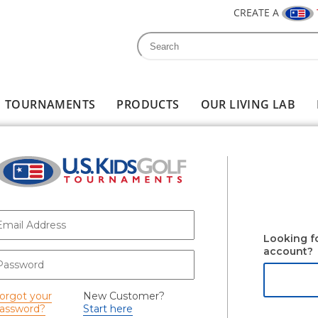
CREATE A
Search
Search form
TOURNAMENTS
PRODUCTS
OUR LIVING LAB
-mail
*
Looking f
account?
assword
*
orgot your
New Customer?
assword?
Start here