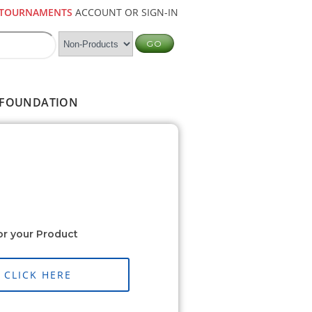
TOURNAMENTS
ACCOUNT OR SIGN-IN
FOUNDATION
or your Product
CLICK HERE