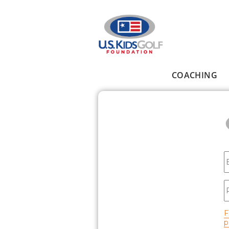
Skip to main content
COACHING
Main menu
E
P
F
p