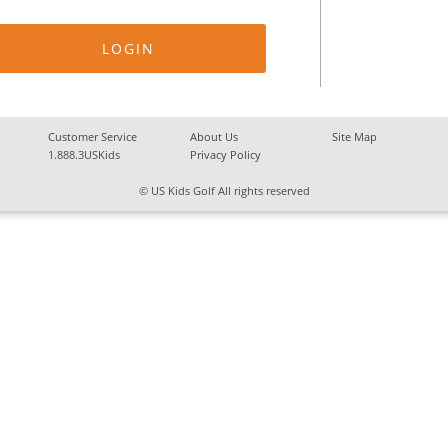
Customer Service
About Us
Site Map
1.888.3USKids
Privacy Policy
© US Kids Golf All rights reserved