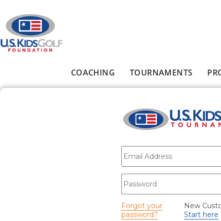
Skip to main content
COACHING
TOURNAMENTS
PR
Main menu
E-mail
*
Password
*
Forgot your
New Cust
password?
Start here