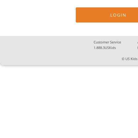
Customer Service
1.888.3USKids
© US Kids 