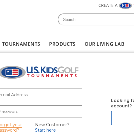
CREATE A
Search
Search form
TOURNAMENTS
PRODUCTS
OUR LIVING LAB
-mail
*
Looking f
account?
assword
*
orgot your
New Customer?
assword?
Start here