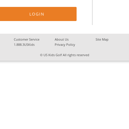
Customer Service
About Us
Site Map
1.888.3USKids
Privacy Policy
© US Kids Golf All rights reserved