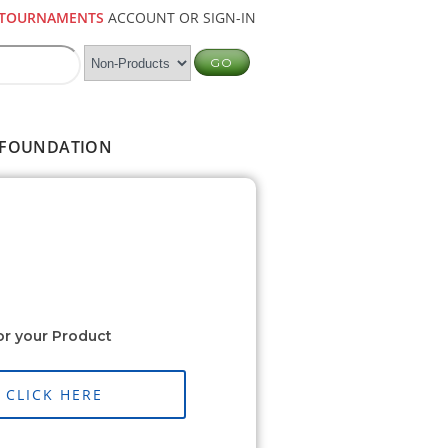
TOURNAMENTS
ACCOUNT OR SIGN-IN
FOUNDATION
or your Product
CLICK HERE