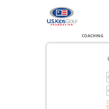
Skip to main content
COACHING
Main menu
E
P
F
p