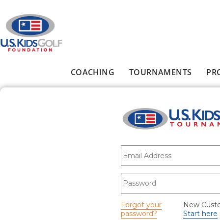
Skip to main content
COACHING
TOURNAMENTS
PR
Main menu
E-mail
*
Password
*
Forgot your
New Cust
password?
Start here