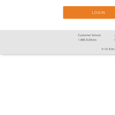
Customer Service
1.888.3USKids
© US Kids 