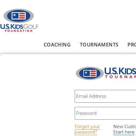
Skip to main content
COACHING
TOURNAMENTS
PR
Main menu
E-mail
*
Password
*
Forgot your
New Cust
password?
Start here