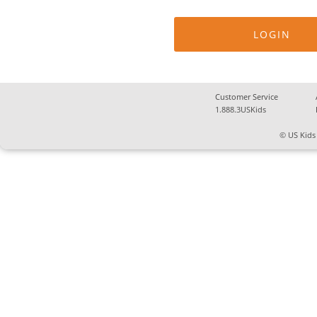
Customer Service
1.888.3USKids
© US Kids 