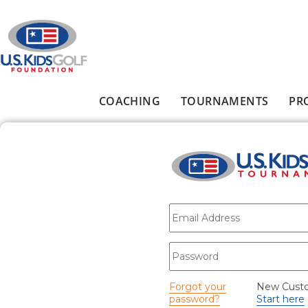
Skip to main content
COACHING
TOURNAMENTS
PR
Main menu
E-mail
*
Password
*
Forgot your
New Cust
password?
Start here