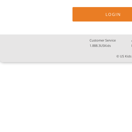
Customer Service
1.888.3USKids
© US Kids 