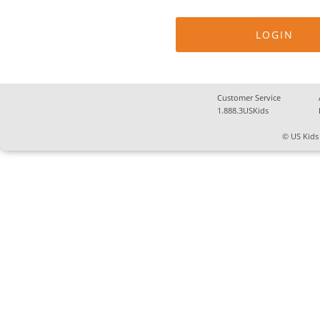
Customer Service
1.888.3USKids
© US Kids 