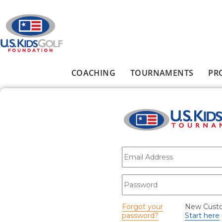
Skip to main content
COACHING
TOURNAMENTS
PR
Main menu
E-mail
*
Password
*
Forgot your
New Cust
password?
Start here