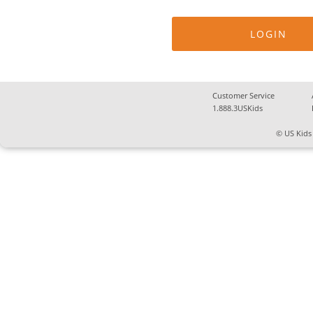
Customer Service
1.888.3USKids
© US Kids 