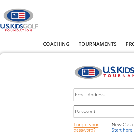
Skip to main content
COACHING
TOURNAMENTS
PR
Main menu
E-mail
*
Password
*
Forgot your
New Cust
password?
Start here